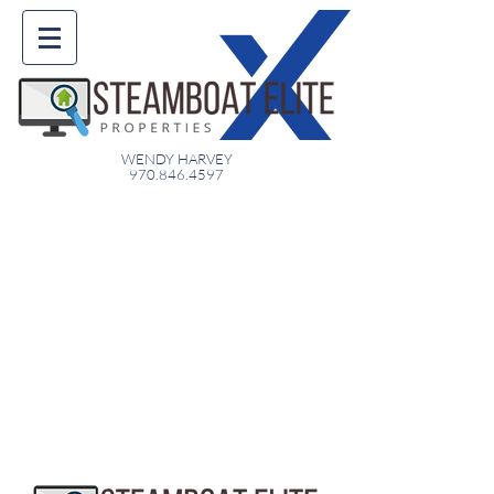
WENDY HARVEY
970.846.4597