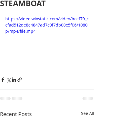
STEAMBOAT
https://video.wixstatic.com/video/bcef79_c
cfad512de8e4847ad7c9f7db00e5f06/1080
p/mp4/file.mp4
Recent Posts
See All