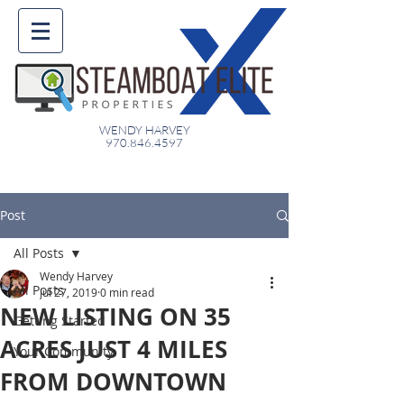
WENDY HARVEY
970.846.4597
Post
All Posts
Wendy Harvey
All Posts
Jul 27, 2019
0 min read
NEW LISTING ON 35
Getting Started
ACRES JUST 4 MILES
Your Community
FROM DOWNTOWN