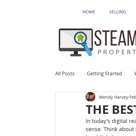
HOME
SELLING
All Posts
Getting Started
Wendy Harvey
Feb
THE BES
In today's digital r
sense. Think about 