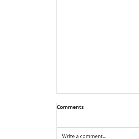
Comments
Write a comment...