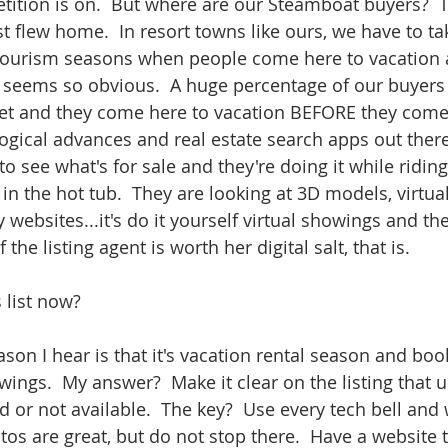
etition is on.  But where are our Steamboat buyers?  
st flew home.  In resort towns like ours, we have to t
tourism seasons when people come here to vacation an
 It seems so obvious.  A huge percentage of our buyers 
 and they come here to vacation BEFORE they come h
logical advances and real estate search apps out there
 to see what's for sale and they're doing it while ridin
in the hot tub.  They are looking at 3D models, virtual
 websites...it's do it yourself virtual showings and th
f the listing agent is worth her digital salt, that is.
 list now?  
on I hear is that it's vacation rental season and boo
ings.  My answer?  Make it clear on the listing that unt
 or not available.  The key?  Use every tech bell and 
tos are great, but do not stop there.  Have a website t