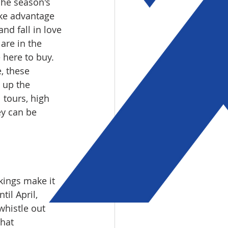
The season's 
ake advantage 
d fall in love 
are in the 
ere to buy.  
, these 
g up the 
 tours, high 
ey can be 
kings make it 
il April, 
whistle out 
hat 