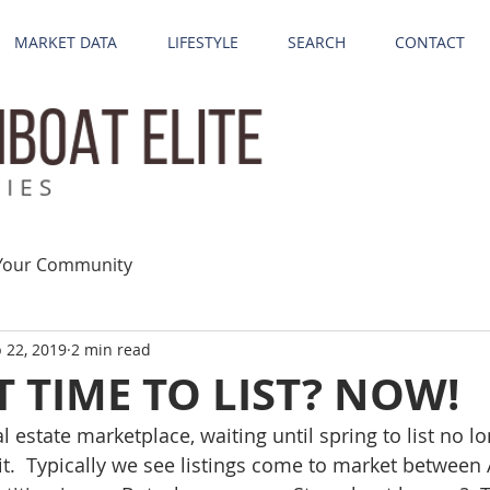
MARKET DATA
LIFESTYLE
SEARCH
CONTACT
Your Community
 22, 2019
2 min read
T TIME TO LIST? NOW!
eal estate marketplace, waiting until spring to list no 
it.  Typically we see listings come to market between 