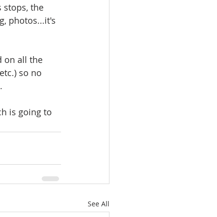
 stops, the 
 photos...it's 
 on all the 
tc.) so no 
  
h is going to 
See All