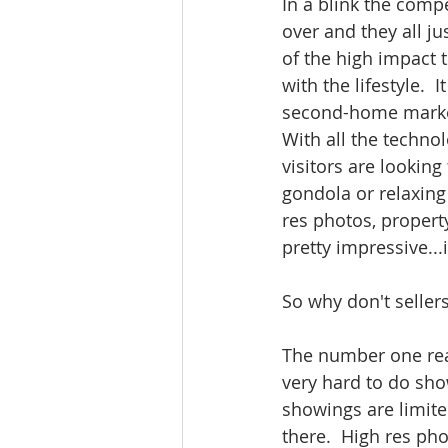
In a blink the comp
over and they all ju
of the high impact 
with the lifestyle. 
second-home market
With all the techno
visitors are looking
gondola or relaxing 
res photos, property
pretty impressive...i
So why don't sellers
The number one reas
very hard to do show
showings are limited
there.  High res pho