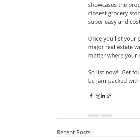
showcases the prope
closest grocery stor
super easy and cost 
Once you list your p
major real estate w
matter where your po
So list now!  Get fo
be jam-packed with 
Recent Posts