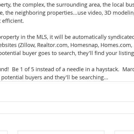
rty, the complex, the surrounding area, the local bus
e, the neighboring properties...use video, 3D modeling,
efficient.  
roperty in the MLS, it will be automatically syndicated
ebsites (Zillow, Realtor.com, Homesnap, Homes.com, e
tential buyer goes to search, they'll find your listing.
und!  Be 1 of 5 instead of a needle in a haystack.  Marc
potential buyers and they'll be searching... 