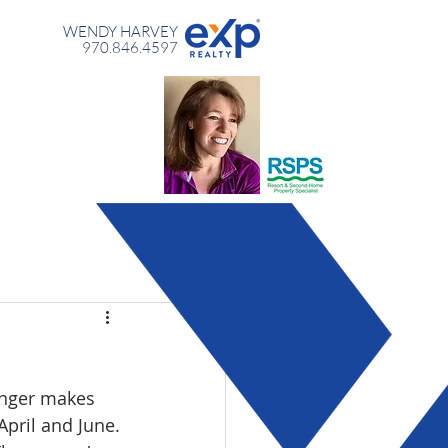
WENDY HARVEY
970.846.4597
longer makes 
April and June. 